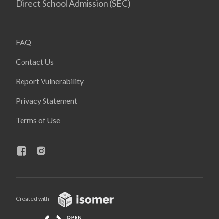
Direct School Admission (SEC)
FAQ
Contact Us
Report Vulnerability
Privacy Statement
Terms of Use
Created with