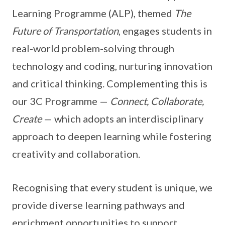
Learning Programme (ALP), themed
The
Future of Transportation
, engages students in
real-world problem-solving through
technology and coding, nurturing innovation
and critical thinking. Complementing this is
our 3C Programme —
Connect, Collaborate,
Create
— which adopts an interdisciplinary
approach to deepen learning while fostering
creativity and collaboration.
Recognising that every student is unique, we
provide diverse learning pathways and
enrichment opportunities to support