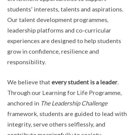
students’ interests, talents and aspirations.
Our talent development programmes,
leadership platforms and co-curricular
experiences are designed to help students
grow in confidence, resilience and
responsibility.
We believe that
every student is a leader
.
Through our Learning for Life Programme,
anchored in
The Leadership Challenge
framework, students are guided to lead with
integrity, serve others selflessly, and
contribute meaningfully to society.