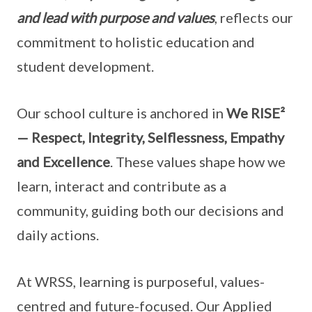
and lead with purpose and values
, reflects our
commitment to holistic education and
student development.
Our school culture is anchored in
We RISE²
— Respect, Integrity, Selflessness, Empathy
and Excellence
. These values shape how we
learn, interact and contribute as a
community, guiding both our decisions and
daily actions.
At WRSS, learning is purposeful, values-
centred and future-focused. Our Applied