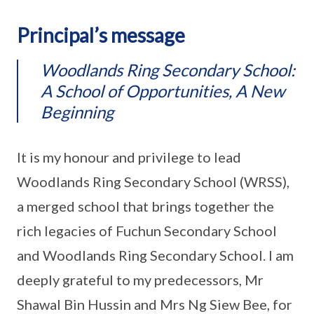
Principal’s message
Woodlands Ring Secondary School:
A School of Opportunities, A New
Beginning
It is my honour and privilege to lead
Woodlands Ring Secondary School (WRSS),
a merged school that brings together the
rich legacies of Fuchun Secondary School
and Woodlands Ring Secondary School. I am
deeply grateful to my predecessors, Mr
Shawal Bin Hussin and Mrs Ng Siew Bee, for