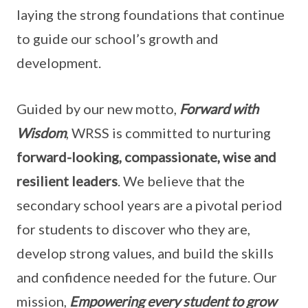
laying the strong foundations that continue
to guide our school’s growth and
development.
Guided by our new motto,
Forward with
Wisdom
, WRSS is committed to nurturing
forward-looking, compassionate, wise and
resilient leaders
. We believe that the
secondary school years are a pivotal period
for students to discover who they are,
develop strong values, and build the skills
and confidence needed for the future. Our
mission,
Empowering every student to grow