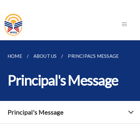
HOME
ABOUT US
PRINCIPAL'S MESSAGE
Principal's Message
Principal's Message