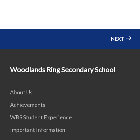
NEXT
Woodlands Ring Secondary School
About Us
Achievements
WRS Student Experience
Important Information