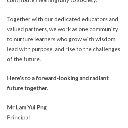
Together with our dedicated educators and
valued partners, we work as one community
to nurture learners who grow with wisdom,
lead with purpose, and rise to the challenges
of the future.
Here’s to a forward-looking and radiant
future together.
Mr Lam Yui Png
Principal